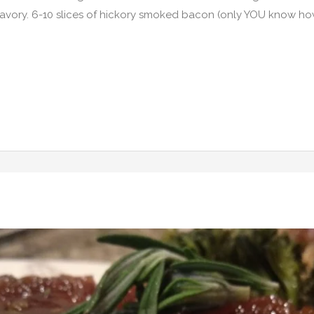
savory. 6-10 slices of hickory smoked bacon (only YOU know 