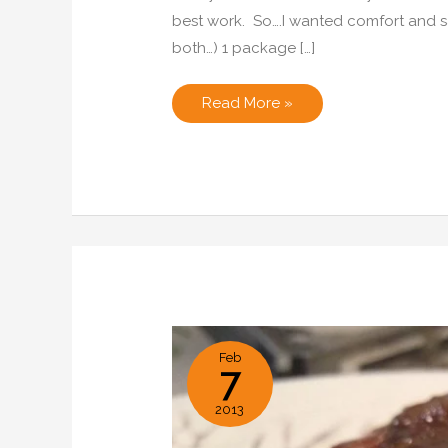
best work. So….I wanted comfort and 
both…) 1 package […]
Carmalized
Read More »
Onion,
Blue
Cheese
and
Bacon
Pie
Feb
7
2013