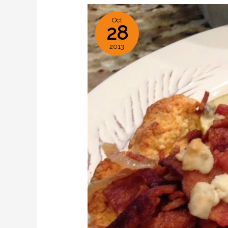
Oct
28
2013