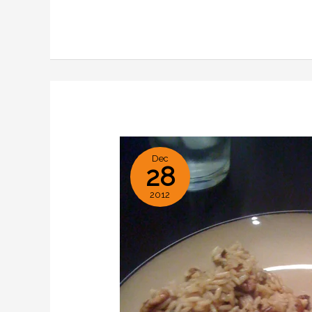
with
Savory
Orange
Sauce
Dec
28
2012