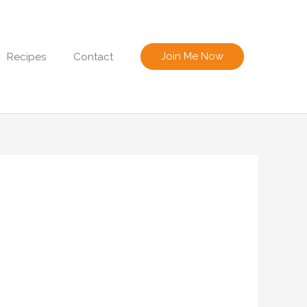
Join Me Now
Recipes
Contact