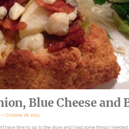
ion, Blue Cheese and 
s
/
October 28, 2013
dn’t have time to go to the store and I had some things I need