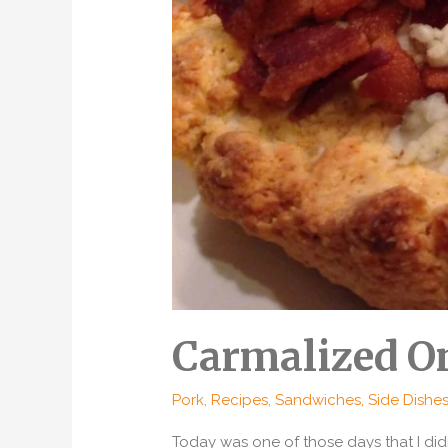
Carmalized On
Pork
,
Recipes
,
Sandwiches
,
Side Dishe
Today was one of those days that I di