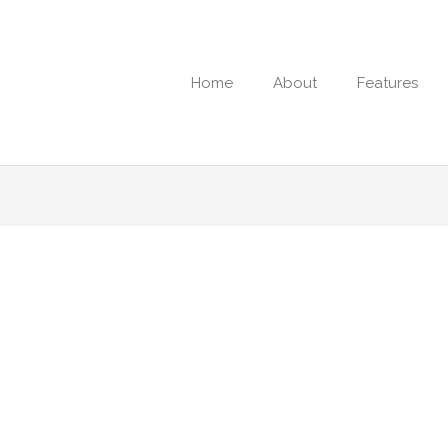
Home
About
Features