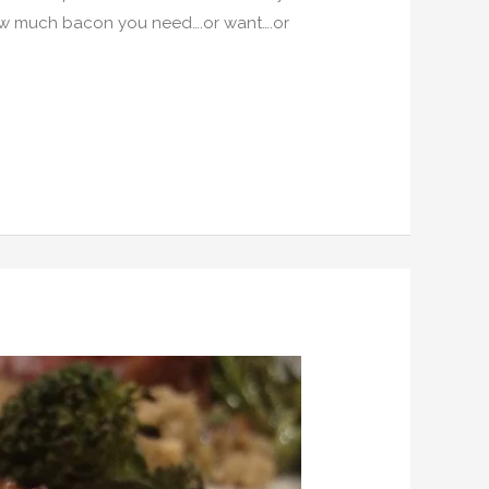
how much bacon you need….or want….or