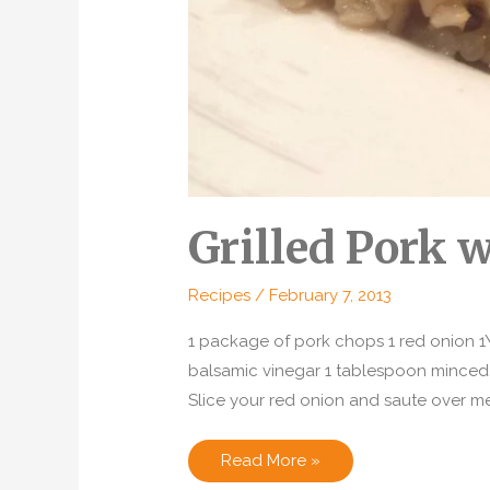
Grilled Pork 
Recipes
/
February 7, 2013
1 package of pork chops 1 red onion 
balsamic vinegar 1 tablespoon minced
Slice your red onion and saute over medi
Grilled
Read More »
Pork