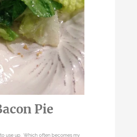
Bacon Pie
ed to use up. Which often becomes my