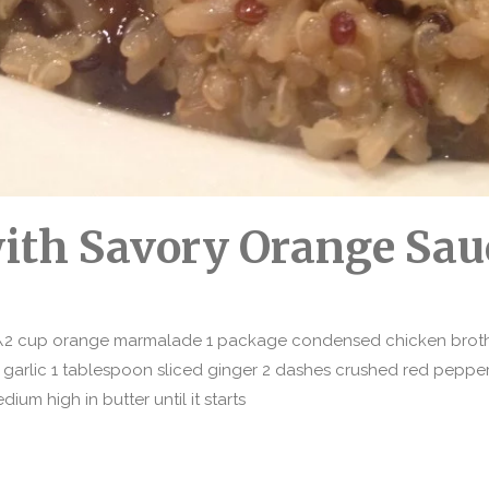
with Savory Orange Sau
1\2 cup orange marmalade 1 package condensed chicken broth 
 garlic 1 tablespoon sliced ginger 2 dashes crushed red pepp
um high in butter until it starts