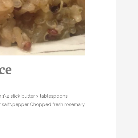
ce
1\2 stick butter 3 tablespoons
er salt\pepper Chopped fresh rosemary