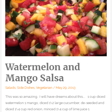
Watermelon and
Mango Salsa
Salads
,
Side Dishes
,
Vegetarian
/
May 29, 2013
This was so amazing. I will have dreams about this…. 1 cup diced
watermelon 1 mango, diced 1\2 large cucumber, de-seeded and
diced 1\4 cup red onion, minced 1\4 cup of lime juice 1