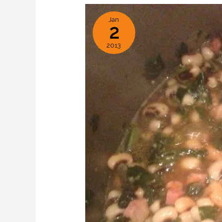
Jan
2
2013