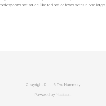
tablespoons hot sauce (like red hot or texas pete) In one lar
Copyright © 2026
The Nommery
Powered by
Mediaura