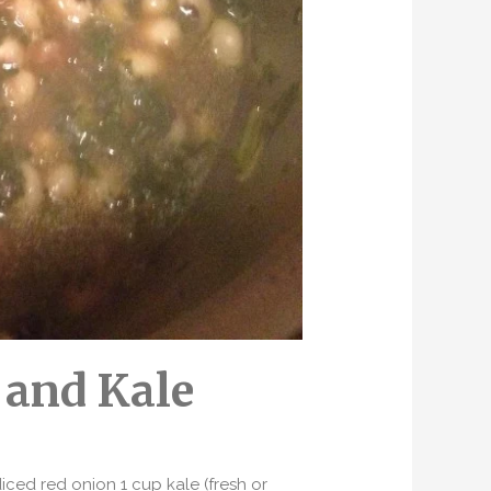
 and Kale
ced red onion 1 cup kale (fresh or