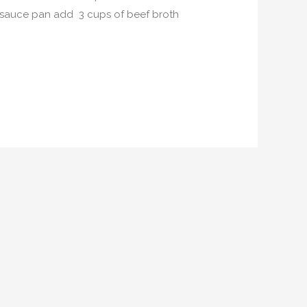
ge sauce pan add 3 cups of beef broth