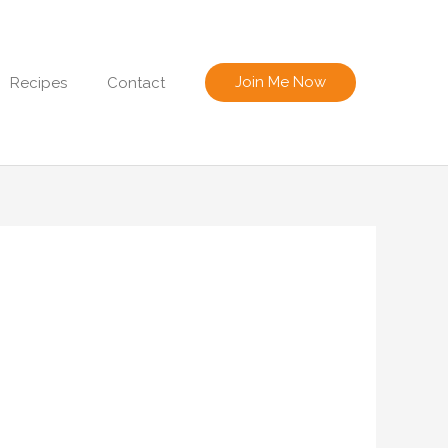
Join Me Now
Recipes
Contact