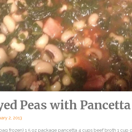
yed Peas with Pancetta
ary 2, 2013
bag frozen) 1 5 oz package pancetta 4 cups beef broth 1 cup di