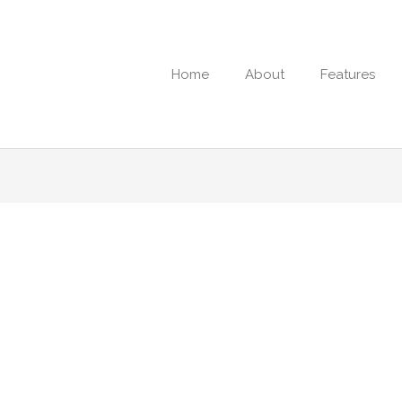
Home
About
Features