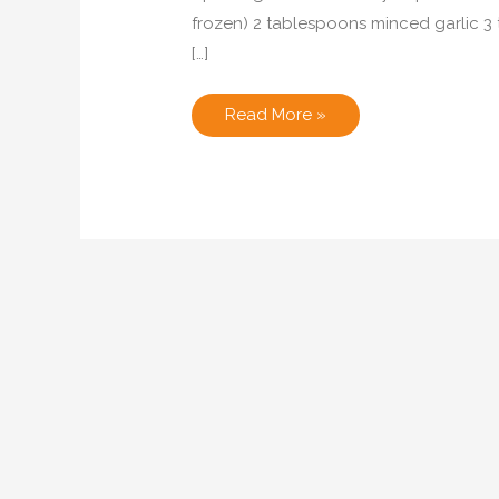
frozen) 2 tablespoons minced garlic 3 
[…]
Spicy
Read More »
Black
Eyed
Peas
with
Pancetta
and
Kale