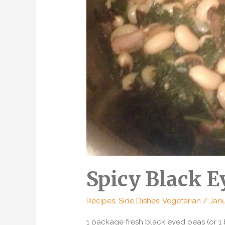
Spicy Black E
Recipes
,
Side Dishes
,
Vegetarian
/
Janu
1 package fresh black eyed peas (or 1 