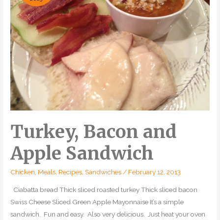
Turkey, Bacon and
Apple Sandwich
Chicken
,
Meals
,
Recipes
,
Sandwiches
/
February 12, 2013
Ciabatta bread Thick sliced roasted turkey Thick sliced bacon
Swiss Cheese Sliced Green Apple Mayonnaise It’s a simple
sandwich. Fun and easy. Also very delicious. Just heat your oven