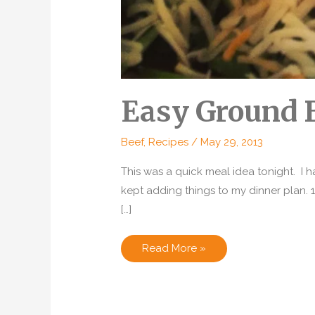
Easy Ground 
Beef
,
Recipes
/
May 29, 2013
This was a quick meal idea tonight. I 
kept adding things to my dinner plan. 
[…]
Easy
Read More »
Ground
Beef
Empanadas