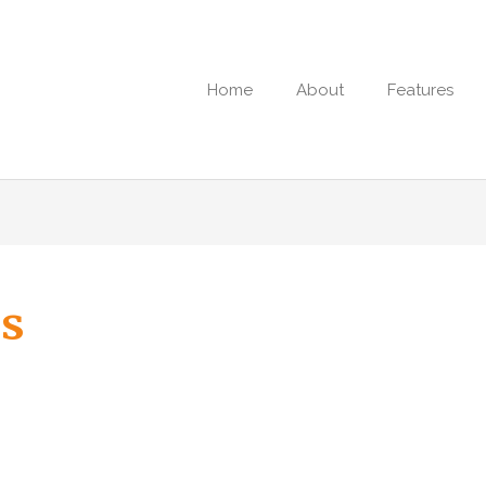
Home
About
Features
s