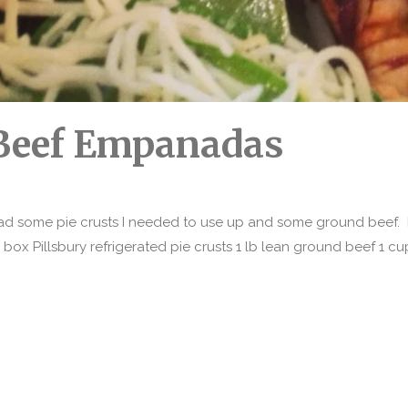
Beef Empanadas
had some pie crusts I needed to use up and some ground beef. I 
1 box Pillsbury refrigerated pie crusts 1 lb lean ground beef 1