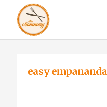
Skip
to
content
easy empananda