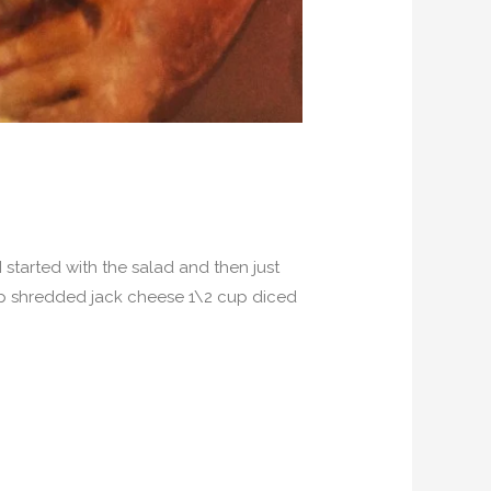
started with the salad and then just
 cup shredded jack cheese 1\2 cup diced