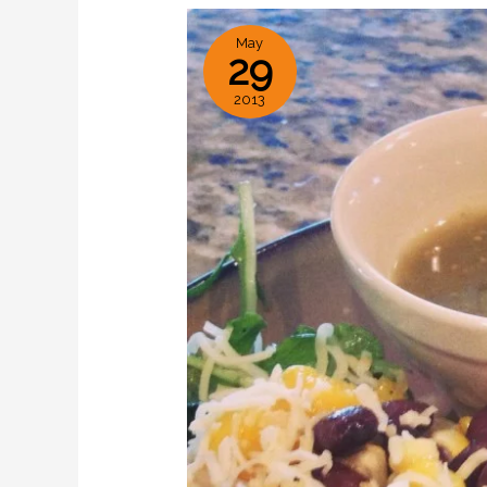
May
29
2013