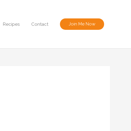
Join Me Now
Recipes
Contact