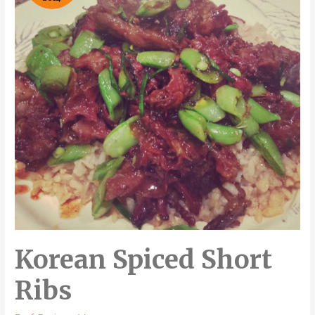
Korean Spiced Short
Ribs