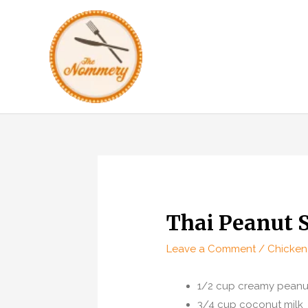
Skip
to
content
Thai Peanut 
Leave a Comment
/
Chicken
1/2 cup creamy peanut
3/4 cup coconut milk