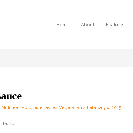
Home
About
Features
Sauce
,
Nutrition
,
Pork
,
Side Dishes
,
Vegetarian
/
February 4, 2015
 butter