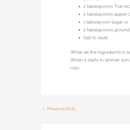
2 tablespoons Thai red
2 tablespoons apple c
1 tablespoon sugar or 
2 tablespoons ground
Salt to taste
Whisk all the ingredients in
When it starts to simmer, tur
rolls.
Post
←
Previous Post
navigation