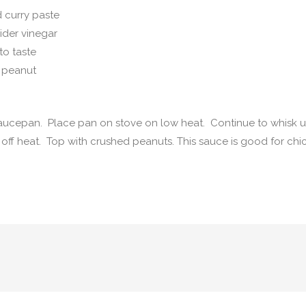
 curry paste
ider vinegar
to taste
 peanut
 saucepan. Place pan on stove on low heat. Continue to whisk u
n off heat. Top with crushed peanuts. This sauce is good for chi