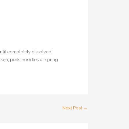
ntil completely dissolved.
cken, pork, noodles or spring
Next Post
→