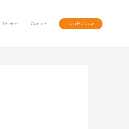
Join Me Now
Recipes
Contact